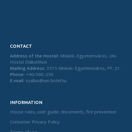
CONTACT
Address of the Hostel:
Miskolc-Egyetemváros, Uni-
Hostel Diákotthon
Mailing Address:
3515 Miskolc-Egyetemváros, Pf.: 21.
Phone:
+46/560-250
E-mail:
szallas@uni-hotel.hu
INFORMATION
House rules, user guide, documents, fire prevention
Consumer Privacy Policy
Terms of use