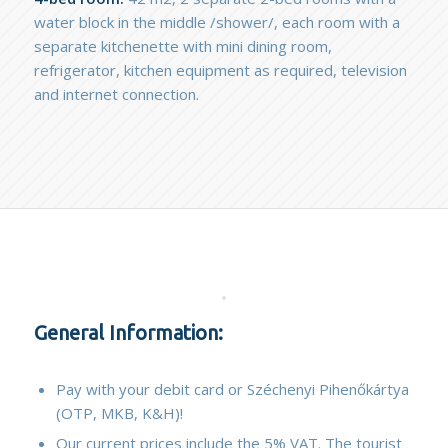
water block in the middle /shower/, each room with a
separate kitchenette with mini dining room,
refrigerator, kitchen equipment as required, television
and internet connection.
General Information:
Pay with your debit card or Széchenyi Pihenőkártya
(OTP, MKB, K&H)!
Our current prices include the 5% VAT. The tourist