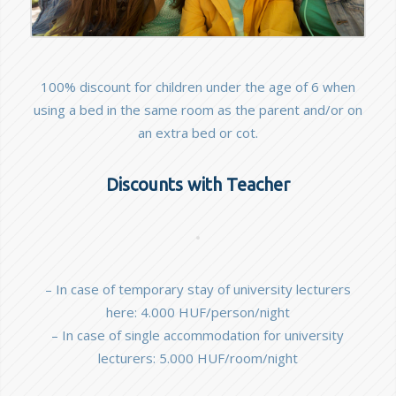
100% discount for children under the age of 6 when
using a bed in the same room as the parent and/or on
an extra bed or cot.
Discounts with Teacher
– In case of temporary stay of university lecturers
here: 4.000 HUF/person/night
– In case of single accommodation for university
lecturers: 5.000 HUF/room/night