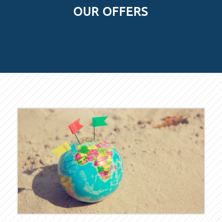
OUR OFFERS