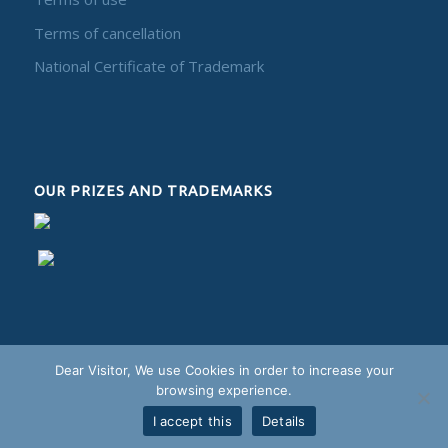
Terms of cancellation
National Certificate of Trademark
OUR PRIZES AND TRADEMARKS
Dear Visitor, We use Cookies in order to increase your
browsing experience.
I accept this
Details
Alphadesign - 2018