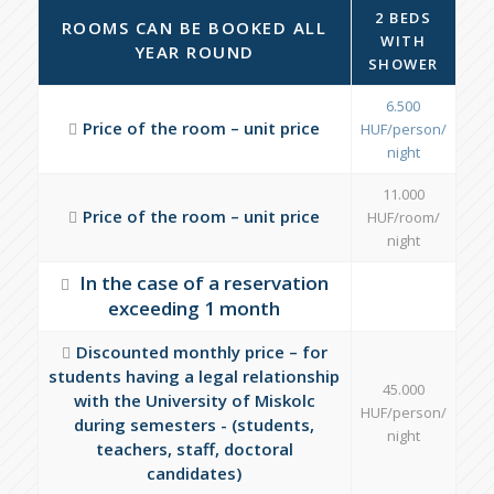
2 BEDS
ROOMS CAN BE BOOKED ALL
WITH
YEAR ROUND
SHOWER
6.500
Price of the room – unit price
HUF/person/
night
11.000
Price of the room – unit price
HUF/room/
night
In the case of a reservation
exceeding 1 month
Discounted monthly price – for
students having a legal relationship
45.000
with the University of Miskolc
HUF/person/
during semesters - (students,
night
teachers, staff, doctoral
candidates)