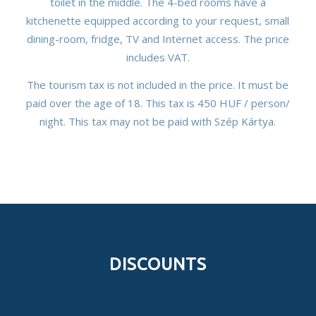
toilet in the middle. The 4-bed rooms have a
kitchenette equipped according to your request, small
dining-room, fridge, TV and Internet access. The price
includes VAT.
The tourism tax is not included in the price. It must be
paid over the age of 18. This tax is 450 HUF / person/
night. This tax may not be paid with Szép Kártya.
DISCOUNTS