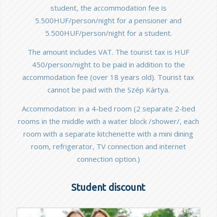
student, the accommodation fee is
5.500HUF/person/night for a pensioner and
5.500HUF/person/night for a student.
The amount includes VAT. The tourist tax is HUF
450/person/night to be paid in addition to the
accommodation fee (over 18 years old). Tourist tax
cannot be paid with the Szép Kártya.
Accommodation: in a 4-bed room (2 separate 2-bed
rooms in the middle with a water block /shower/, each
room with a separate kitchenette with a mini dining
room, refrigerator, TV connection and internet
connection option.)
Student discount