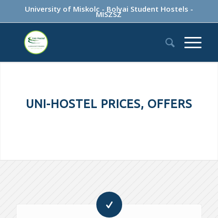
University of Miskolc
-
Bolyai Student Hostels
-
MISZSZ
UNI-HOSTEL PRICES, OFFERS