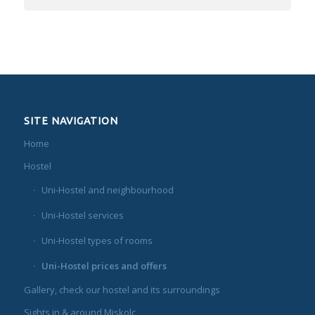
SITE NAVIGATION
Home
Hostel
Uni-Hostel and neighbourhood
Uni-Hostel services
Uni-Hostel types of rooms
Uni-Hostel prices and offers
Gallery, check our hostel and its surroundings
Sights in & around Miskolc