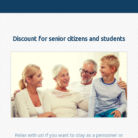
Discount for senior citizens and students
Relax with us! If you want to stay as a pensioner or