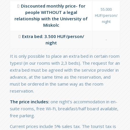
Discounted monthly price- for
55.000
people WITHOUT a legal
HUF/person/
relationship with the University of
night
Miskolc
Extra bed: 3.500 HUF/person/
-
night
It is only possible to place an extra bed in certain room
types! (in our rooms with 2,3 beds). The request for an
extra bed must be agreed with the service provider in
advance, at the same time as the reservation, and
must be ordered in the same way as the room
reservation.
The price includes:
one night’s accommodation in en-
suite rooms, free Wi-Fi, breakfast/half board available,
free parking.
Current prices include 5% sales tax. The tourist tax is