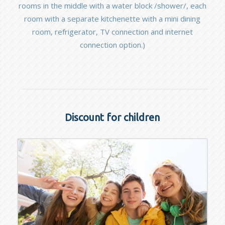
rooms in the middle with a water block /shower/, each
room with a separate kitchenette with a mini dining
room, refrigerator, TV connection and internet
connection option.)
Discount for children