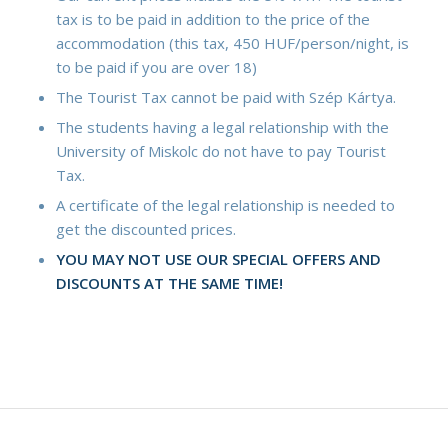
tax is to be paid in addition to the price of the
accommodation (this tax, 450 HUF/person/night, is
to be paid if you are over 18)
The Tourist Tax cannot be paid with Szép Kártya.
The students having a legal relationship with the
University of Miskolc do not have to pay Tourist
Tax.
A certificate of the legal relationship is needed to
get the discounted prices.
YOU MAY NOT USE OUR SPECIAL OFFERS AND
DISCOUNTS AT THE SAME TIME!