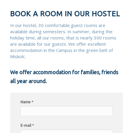
BOOK A ROOM IN OUR HOSTEL
In our hostel, 30 comfortable guest rooms are
available during semesters. In summer, during the
holiday time, all our rooms, that is nearly 300 rooms
are available for our guests. We offer excellent
accommodation in the Campus in the green belt of
Miskolc.
We offer accommodation for families, friends
all year around.
Name
*
E-mail
*