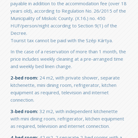
payable in addition to the accommodation fee (over 18
years old), according to Regulation No. 26/2015 of the
Municipality of Miskolc County. (X.16.) no. 450
HUF/person/night according to Section 9(1) of the
Decree.
Tourist tax cannot be paid with the Szép Kártya.
In the case of a reservation of more than 1 month, the
price includes weekly cleaning at a pre-arranged time
and weekly bed linen change.
2-bed room:
24 m2, with private shower, separate
kitchenette, mini dining room, refrigerator, kitchen
equipment as required, television and internet
connection.
3-bed room:
32 m2, with independent kitchenette
with mini dining room, refrigerator, kitchen equipment
as required, television and internet connection.
4-bed room:
42 m2, 2 separate 2-bed rooms with a