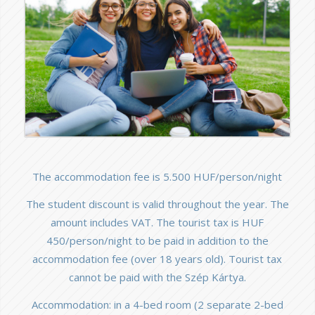
The accommodation fee is 5.500 HUF/person/night
The student discount is valid throughout the year. The
amount includes VAT. The tourist tax is HUF
450/person/night to be paid in addition to the
accommodation fee (over 18 years old). Tourist tax
cannot be paid with the Szép Kártya.
Accommodation: in a 4-bed room (2 separate 2-bed