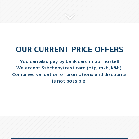
OUR CURRENT PRICE OFFERS
You can also pay by bank card in our hostel!
We accept Széchenyi rest card (otp, mkb, k&h)!
Combined validation of promotions and discounts
is not possible!