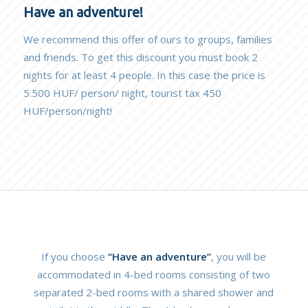
Have an adventure!
We recommend this offer of ours to groups, families
and friends. To get this discount you must book 2
nights for at least 4 people. In this case the price is
5.500 HUF/ person/ night, tourist tax 450
HUF/person/night!
If you choose
“Have an adventure”
, you will be
accommodated in 4-bed rooms consisting of two
separated 2-bed rooms with a shared shower and