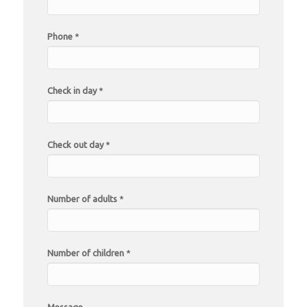
Phone
*
Check in day
*
Check out day
*
Number of adults
*
Number of children
*