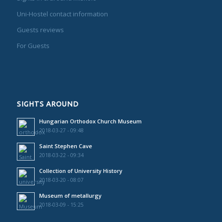
Uni-Hostel contact information
Guests reviews
For Guests
SIGHTS AROUND
Hungarian Orthodox Church Museum
2018-03-27 - 09:48
Saint Stephen Cave
2018-03-22 - 09:34
Collection of University History
2018-03-20 - 08:07
Museum of metallurgy
2018-03-09 - 15:25