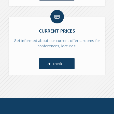
CURRENT PRICES
Get informed about our current offers, rooms for
conferences, lectures!
I check it!