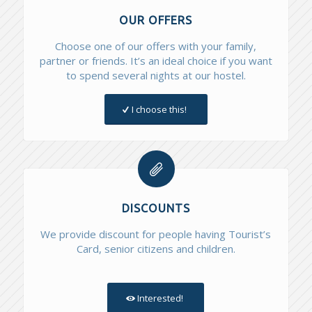
OUR OFFERS
Choose one of our offers with your family,
partner or friends. It’s an ideal choice if you want
to spend several nights at our hostel.
I choose this!
DISCOUNTS
We provide discount for people having Tourist’s
Card, senior citizens and children.
Interested!