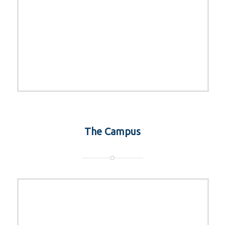
The Campus