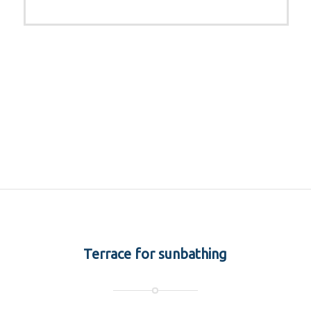
Terrace for sunbathing