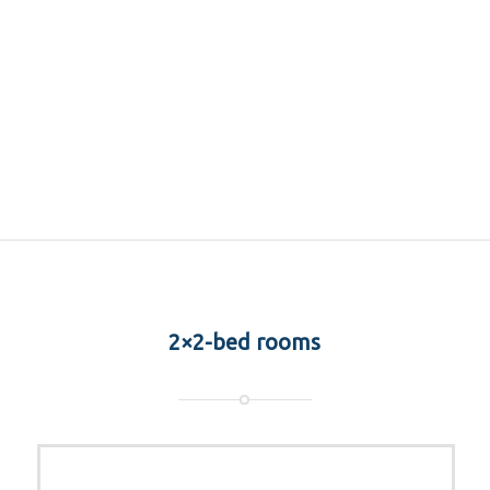
2×2-bed rooms