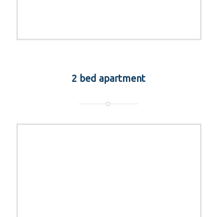
2 bed apartment