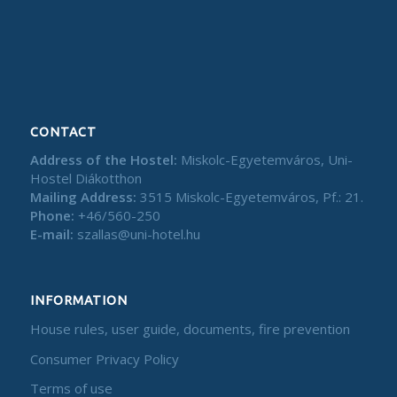
CONTACT
Address of the Hostel:
Miskolc-Egyetemváros, Uni-
Hostel Diákotthon
Mailing Address:
3515 Miskolc-Egyetemváros, Pf.: 21.
Phone:
+46/560-250
E-mail:
szallas@uni-hotel.hu
INFORMATION
House rules, user guide, documents, fire prevention
Consumer Privacy Policy
Terms of use