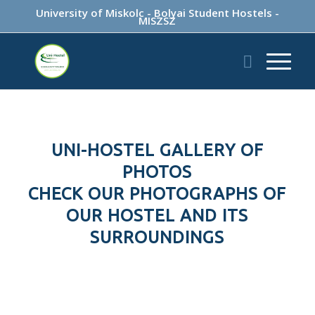
University of Miskolc
-
Bolyai Student Hostels
-
MISZSZ
UNI-HOSTEL GALLERY OF
PHOTOS
CHECK OUR PHOTOGRAPHS OF
OUR HOSTEL AND ITS
SURROUNDINGS