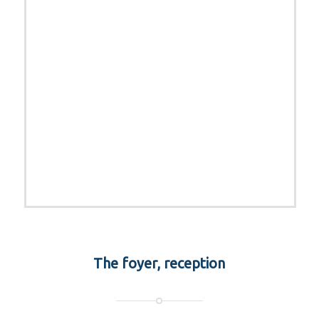
The foyer, reception