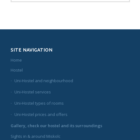
SITE NAVIGATION
Home
Hostel
Uni-Hostel and neighbourhood
Uni-Hostel services
Uni-Hostel types of rooms
Uni-Hostel prices and offers
Gallery, check our hostel and its surroundings
Sights in & around Miskolc