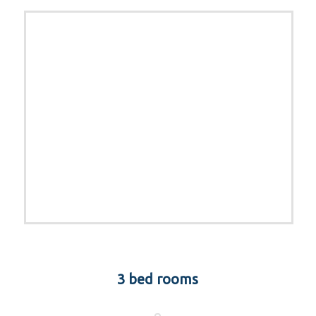
3 bed rooms