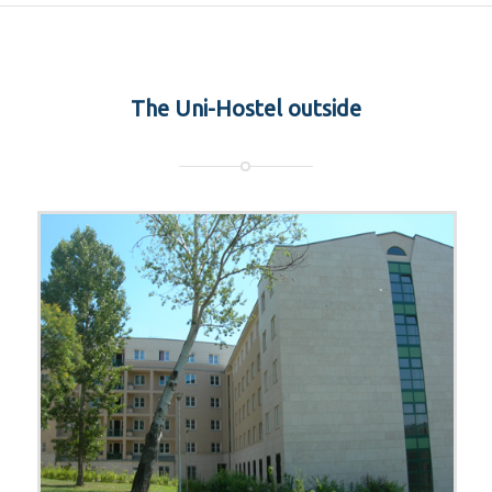
The Uni-Hostel outside