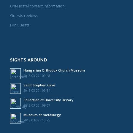
Uni-Hostel contact information
Guests reviews
For Guests
SIGHTS AROUND
Hungarian Orthodox Church Museum
2018-03-27 - 09:48
Saint Stephen Cave
2018-03-22 - 09:34
Collection of University History
2018-03-20 - 08:07
Museum of metallurgy
2018-03-09 - 15:25