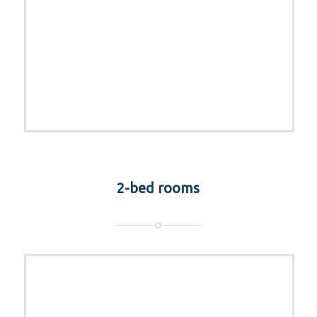
2-bed rooms