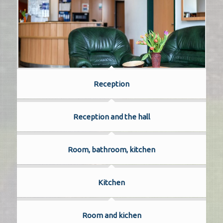
Reception
Reception and the hall
Room, bathroom, kitchen
Kitchen
Room and kichen