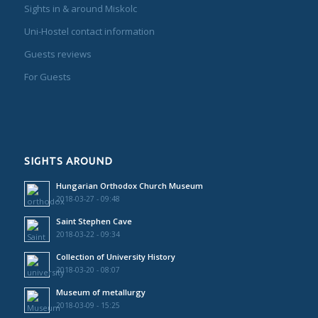
Sights in & around Miskolc
Uni-Hostel contact information
Guests reviews
For Guests
SIGHTS AROUND
Hungarian Orthodox Church Museum
2018-03-27 - 09:48
Saint Stephen Cave
2018-03-22 - 09:34
Collection of University History
2018-03-20 - 08:07
Museum of metallurgy
2018-03-09 - 15:25