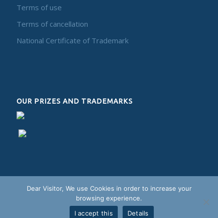
Terms of use
Terms of cancellation
National Certificate of Trademark
OUR PRIZES AND TRADEMARKS
Dear Visitor, We use Cookies in order to increase your
browsing experience.
I accept this
Details
Alphadesign - 2018