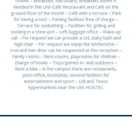
rooms – Breakfast, half-board, Breakfast Buffet if
needed in the UNI-Café Restaurant and Café on the
ground-floor of the hostel – Café with a terrace – Park
for having a rest – Parking facilities free of charge –
Terrace for sunbathing – Facilities for grilling and
cooking in a stew-pot – Left-luggage office – Wake-up
call – For request we can provide a cot, baby bath and
high-chair – For request we equip the kitchenette –
Iron and hair-drier can be requested at the reception –
Family rooms – Rest-rooms, playrooms for children –
change of books – Toys/games in- and outdoors –
Rent a bike – in the campus there are restaurants,
post-office, bookshop, several facilities for
entertainment and sport – Lidl and Tesco
hypermarkets near the UNI-HOSTEL