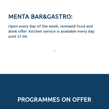
MENTA BAR&GASTRO:
Open every day of the week, renewed food and
drink offer. Kitchen service is available every day
until 21:00.
PROGRAMMES ON OFFER