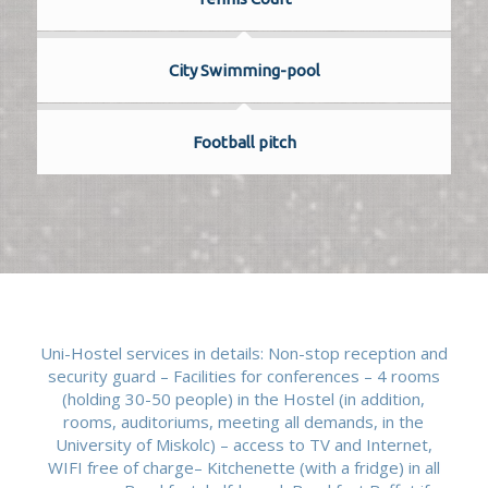
City Swimming-pool
Football pitch
Uni-Hostel services in details: Non-stop reception and
security guard – Facilities for conferences – 4 rooms
(holding 30-50 people) in the Hostel (in addition,
rooms, auditoriums, meeting all demands, in the
University of Miskolc) – access to TV and Internet,
WIFI free of charge– Kitchenette (with a fridge) in all