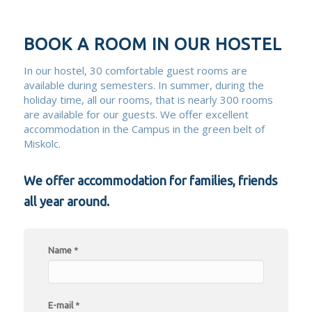
BOOK A ROOM IN OUR HOSTEL
In our hostel, 30 comfortable guest rooms are
available during semesters. In summer, during the
holiday time, all our rooms, that is nearly 300 rooms
are available for our guests. We offer excellent
accommodation in the Campus in the green belt of
Miskolc.
We offer accommodation for families, friends
all year around.
Name
*
E-mail
*