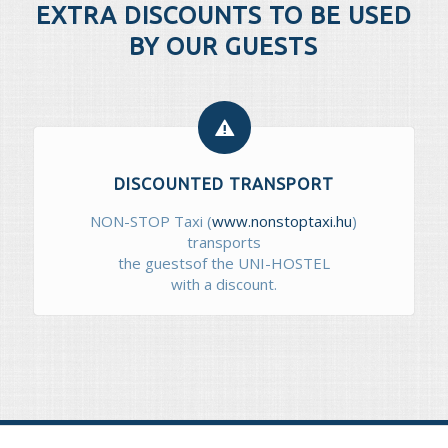
EXTRA DISCOUNTS TO BE USED
BY OUR GUESTS
DISCOUNTED TRANSPORT
NON-STOP Taxi (
www.nonstoptaxi.hu
)
transports
the guestsof the UNI-HOSTEL
with a discount.