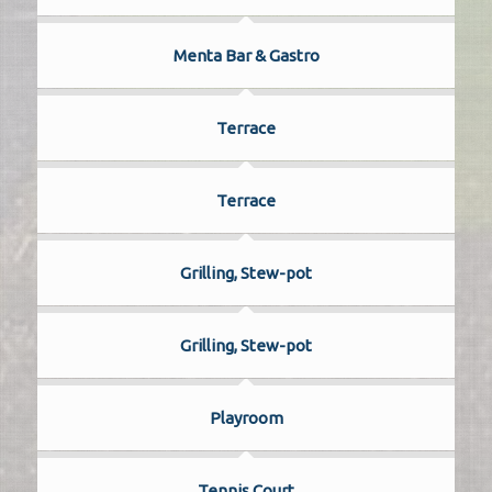
Menta Bar & Gastro
Terrace
Terrace
Grilling, Stew-pot
Grilling, Stew-pot
Playroom
Tennis Court