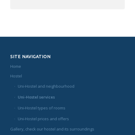
SITE NAVIGATION
Home
Hostel
Uni-Hostel and neighbourhood
Uni-Hostel services
Uni-Hostel types of rooms
Uni-Hostel prices and offers
Gallery, check our hostel and its surroundings