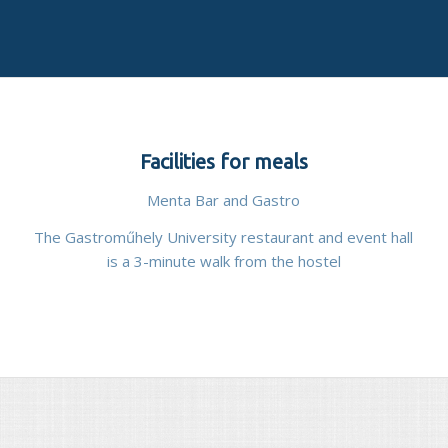
Facilities for meals
Menta Bar and Gastro
The Gastroműhely University restaurant and event hall
is a 3-minute walk from the hostel