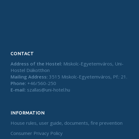
CONTACT
Address of the Hostel:
Miskolc-Egyetemváros, Uni-
Hostel Diákotthon
Mailing Address:
3515 Miskolc-Egyetemváros, Pf.: 21.
Phone:
+46/560-250
E-mail:
szallas@uni-hotel.hu
INFORMATION
House rules, user guide, documents, fire prevention
Consumer Privacy Policy