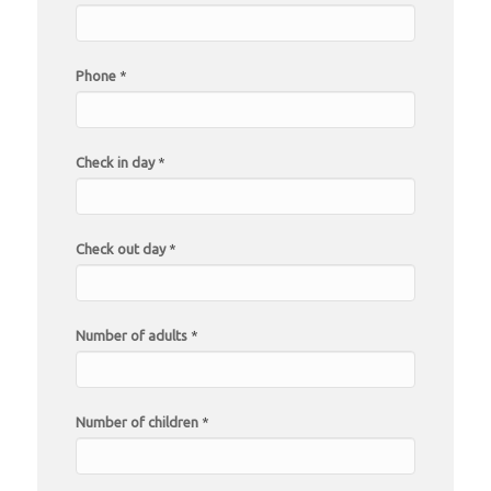
Phone
*
Check in day
*
Check out day
*
Number of adults
*
Number of children
*