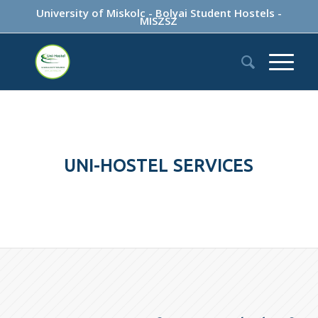
University of Miskolc
-
Bolyai Student Hostels
-
MISZSZ
UNI-HOSTEL SERVICES