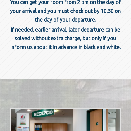
You can get your room from 2 pm on the day of
your arrival and you must check out by 10.30 on
the day of your departure.
If needed, earlier arrival, later departure can be
solved without extra charge, but only if you
inform us about it in advance in black and white.