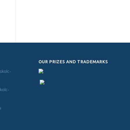
OUR PRIZES AND TRADEMARKS
skolc-
kolc-
u