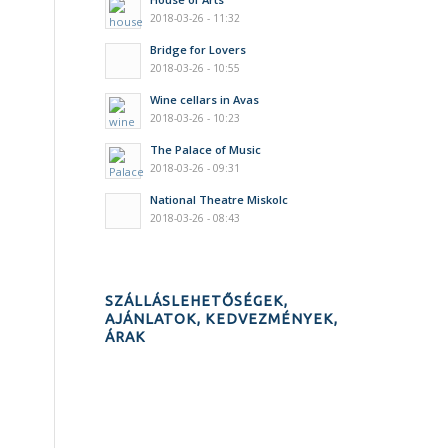
2018-03-26 - 11:32
Bridge for Lovers
2018-03-26 - 10:55
Wine cellars in Avas
2018-03-26 - 10:23
The Palace of Music
2018-03-26 - 09:31
National Theatre Miskolc
2018-03-26 - 08:43
SZÁLLÁSLEHETŐSÉGEK,
AJÁNLATOK, KEDVEZMÉNYEK,
ÁRAK