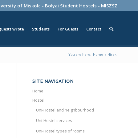
versity of Miskolc
-
Bolyai Student Hostels
-
MISZSZ
guests wrote
Students
For Guests
Contact
You are here:
Home
/
Hírek
SITE NAVIGATION
Home
Hostel
Uni-Hostel and neighbourhood
Uni-Hostel services
Uni-Hostel types of rooms