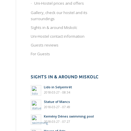
Uni-Hostel prices and offers
Gallery, check our hostel and its
surroundings
Sights in & around Miskolc
Uni-Hostel contact information
Guests reviews
For Guests
SIGHTS IN & AROUND MISKOLC
Lido in Selyemrét
2018-03-27 - 08:34
Statue of Mancs
2018-03-27 - 07:49
Kemény Dénes swimming pool
2018-03-27 - 07:27
House of Arts