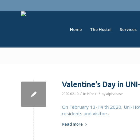
Home
The Hostel
Services
Valentine’s Day in UN
/
/
2020-02-10
in
Hírek
by
alphabase
On February 13-14 th 2020, Uni-Hot
residents and visitors.
Read more