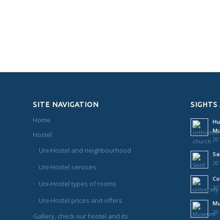
SITE NAVIGATION
SIGHTS
Home
Hu
M
Hostel
201
Uni-Hostel and neighbourhood
Sa
201
Uni-Hostel services
Co
Uni-Hostel types of rooms
201
Uni-Hostel prices and offers
Mu
201
Gallery, check our hostel and its