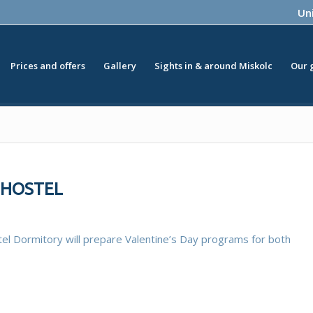
Uni
Prices and offers
Gallery
Sights in & around Miskolc
Our 
I-HOSTEL
el Dormitory will prepare Valentine’s Day programs for both