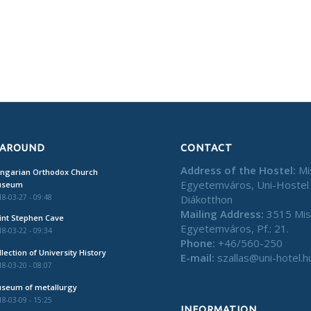
 AROUND
CONTACT
Address of the Hostel:
Mi
ngarian Orthodox Church
Egyetemváros, Uni-Hostel
useum
Diákotthon
8-03-27 - 09:48
Mailing Address:
3515 Mis
int Stephen Cave
Egyetemváros, Pf.: 21.
8-03-22 - 09:34
Phone:
+46/560-250
llection of University History
E-mail:
szallas@uni-hotel.h
8-03-20 - 08:07
seum of metallurgy
8-03-09 - 15:25
INFORMATION