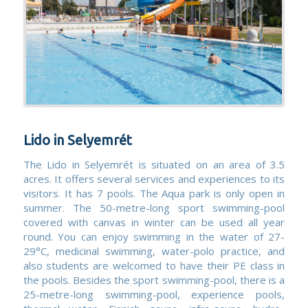
Lido in Selyemrét
The Lido in Selyemrét is situated on an area of 3.5
acres. It offers several services and experiences to its
visitors. It has 7 pools. The Aqua park is only open in
summer. The 50-metre-long sport swimming-pool
covered with canvas in winter can be used all year
round. You can enjoy swimming in the water of 27-
29°C, medicinal swimming, water-polo practice, and
also students are welcomed to have their PE class in
the pools. Besides the sport swimming-pool, there is a
25-metre-long swimming-pool, experience pools,