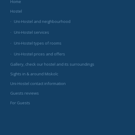
Home
Hostel
Uni-Hostel and neighbourhood
Uni-Hostel services
Uni-Hostel types of rooms
Uni-Hostel prices and offers
Gallery, check our hostel and its surroundings
Sights in & around Miskolc
Uni-Hostel contact information
Guests reviews
For Guests