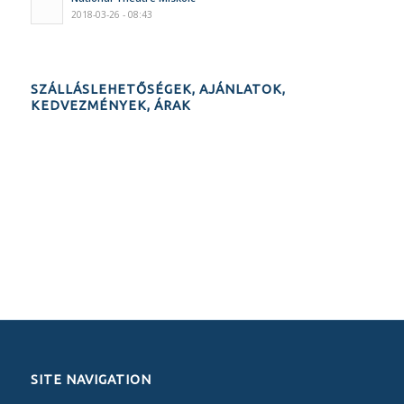
2018-03-26 - 08:43
SZÁLLÁSLEHETŐSÉGEK, AJÁNLATOK,
KEDVEZMÉNYEK, ÁRAK
SITE NAVIGATION