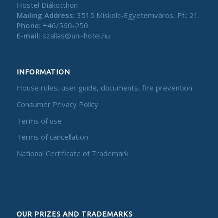
Hostel Diákotthon
Mailing Address:
3515 Miskolc-Egyetemváros, Pf.: 21.
Phone:
+46/560-250
E-mail:
szallas@uni-hotel.hu
INFORMATION
House rules, user guide, documents, fire prevention
Consumer Privacy Policy
Terms of use
Terms of cancellation
National Certificate of Trademark
OUR PRIZES AND TRADEMARKS