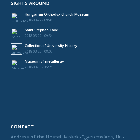
SIGHTS AROUND
Hungarian Orthodox Church Museum
2018-03-27 - 09:48
Saint Stephen Cave
2018-03-22 - 09:34
Collection of University History
2018-03-20 - 08:07
Museum of metallurgy
2018-03-09 - 15:25
CONTACT
Address of the Hostel:
Miskolc-Egyetemváros, Uni-