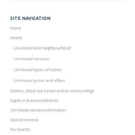
SITE NAVIGATION
Home
Hostel
Uni-Hostel and neighbourhood
Uni-Hostel services
Uni-Hostel types of rooms
Uni-Hostel prices and offers
Gallery, check our hostel and its surroundings
Sights in & around Miskolc
Uni-Hostel contact information
Guests reviews
For Guests