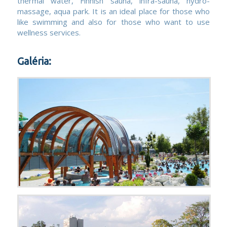
thermal water, Finnish sauna, infra-sauna, hydro-
massage, aqua park. It is an ideal place for those who
like swimming and also for those who want to use
wellness services.
Galéria: