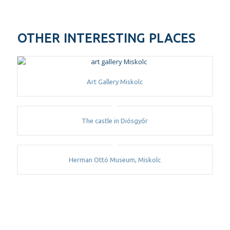
OTHER INTERESTING PLACES
Art Gallery Miskolc
The castle in Diósgyőr
Herman Ottó Museum, Miskolc