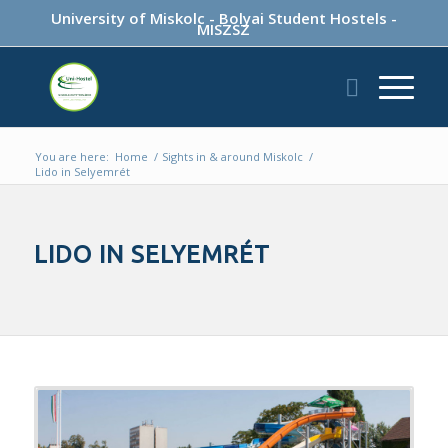
University of Miskolc
-
Bolyai Student Hostels
-
MISZSZ
You are here:
Home
/
Sights in & around Miskolc
/
Lido in Selyemrét
LIDO IN SELYEMRÉT