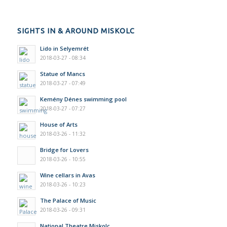
SIGHTS IN & AROUND MISKOLC
Lido in Selyemrét
2018-03-27 - 08:34
Statue of Mancs
2018-03-27 - 07:49
Kemény Dénes swimming pool
2018-03-27 - 07:27
House of Arts
2018-03-26 - 11:32
Bridge for Lovers
2018-03-26 - 10:55
Wine cellars in Avas
2018-03-26 - 10:23
The Palace of Music
2018-03-26 - 09:31
National Theatre Miskolc