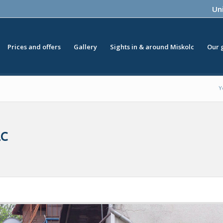
Uni
Prices and offers
Gallery
Sights in & around Miskolc
Our 
Y
LC