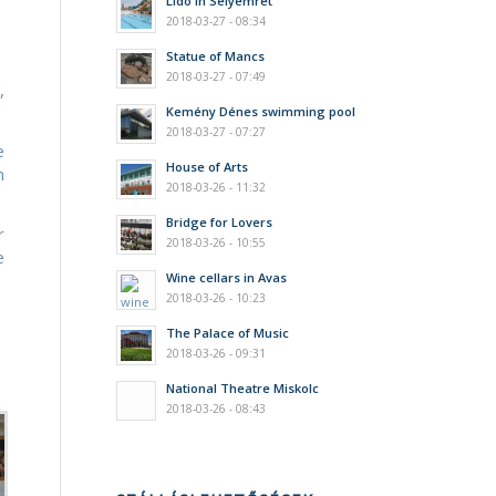
Lido in Selyemrét
2018-03-27 - 08:34
Statue of Mancs
2018-03-27 - 07:49
,
Kemény Dénes swimming pool
2018-03-27 - 07:27
e
House of Arts
m
2018-03-26 - 11:32
Bridge for Lovers
r
2018-03-26 - 10:55
e
Wine cellars in Avas
2018-03-26 - 10:23
The Palace of Music
2018-03-26 - 09:31
National Theatre Miskolc
2018-03-26 - 08:43