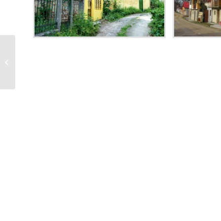
The Palace of Music