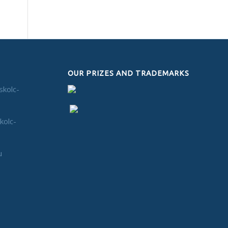
OUR PRIZES AND TRADEMARKS
skolc-
kolc-
u
n