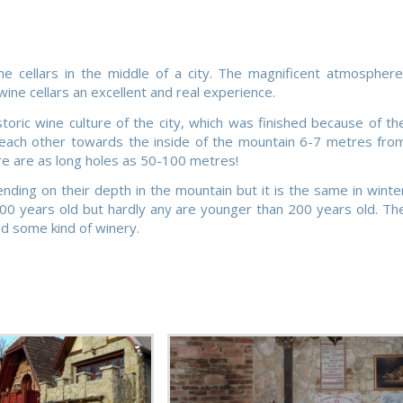
ne cellars in the middle of a city. The magnificent atmosphere
ine cellars an excellent and real experience.
ric wine culture of the city, which was finished because of th
o each other towards the inside of the mountain 6-7 metres fro
re are as long holes as 50-100 metres!
ing on their depth in the mountain but it is the same in winte
300 years old but hardly any are younger than 200 years old. Th
ad some kind of winery.