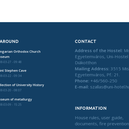
 AROUND
CONTACT
Address of the Hostel:
Mi
ngarian Orthodox Church
Egyetemváros, Uni-Hostel
useum
Diákotthon
8-03-27 - 09:48
Mailing Address:
3515 Mis
int Stephen Cave
Egyetemváros, Pf.: 21.
8-03-22 - 09:34
Phone:
+46/560-250
llection of University History
E-mail:
szallas@uni-hotel.h
8-03-20 - 08:07
seum of metallurgy
8-03-09 - 15:25
INFORMATION
House rules, user guide,
documents, fire preventio