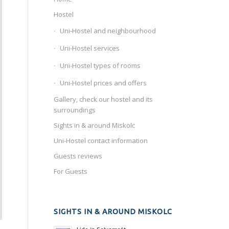
Hostel
Uni-Hostel and neighbourhood
Uni-Hostel services
Uni-Hostel types of rooms
Uni-Hostel prices and offers
Gallery, check our hostel and its
surroundings
Sights in & around Miskolc
Uni-Hostel contact information
Guests reviews
For Guests
SIGHTS IN & AROUND MISKOLC