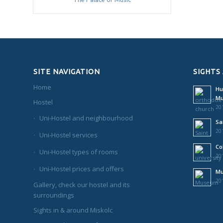
SITE NAVIGATION
SIGHTS
Home
Hu
M
Hostel
201
Uni-Hostel and neighbourhood
Sa
201
Uni-Hostel services
Co
Uni-Hostel types of rooms
201
Uni-Hostel prices and offers
Mu
201
Gallery, check our hostel and its
surroundings
Sights in & around Miskolc