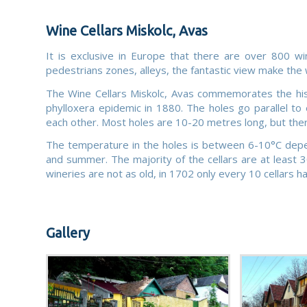
Wine Cellars Miskolc, Avas
It is exclusive in Europe that there are over 800 wi
pedestrians zones, alleys, the fantastic view make the w
The Wine Cellars Miskolc, Avas commemorates the histo
phylloxera epidemic in 1880. The holes go parallel t
each other. Most holes are 10-20 metres long, but the
The temperature in the holes is between 6-10°C depend
and summer. The majority of the cellars are at least 
wineries are not as old, in 1702 only every 10 cellars h
Gallery