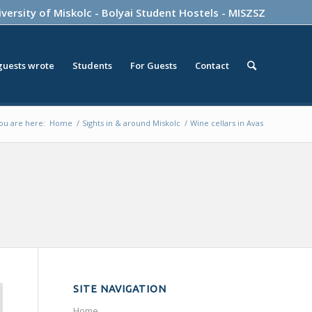
versity of Miskolc
-
Bolyai Student Hostels
-
MISZSZ
guests wrote
Students
For Guests
Contact
ou are here:
Home
/
Sights in & around Miskolc
/
Wine cellars in Avas
SITE NAVIGATION
Home