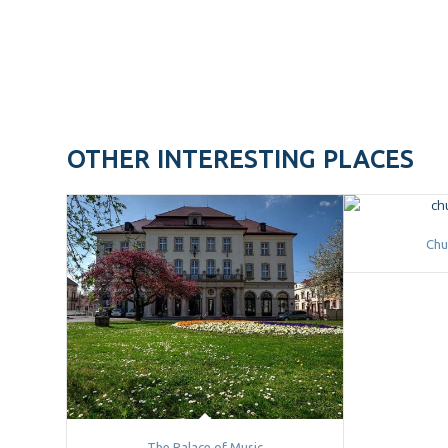
OTHER INTERESTING PLACES
Chu
The Palace of Music