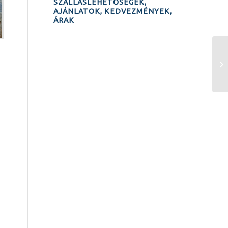
SZÁLLÁSLEHETŐSÉGEK,
AJÁNLATOK, KEDVEZMÉNYEK,
ÁRAK