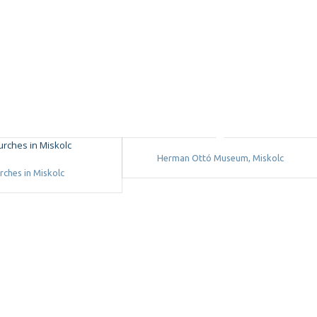
Herman Ottó Museum, Miskolc
rches in Miskolc