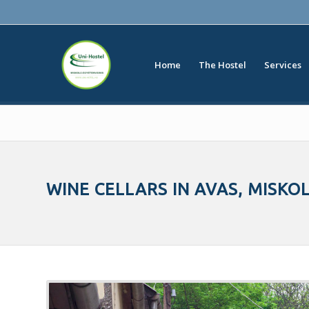
Home
The Hostel
Services
WINE CELLARS IN AVAS, MISKO